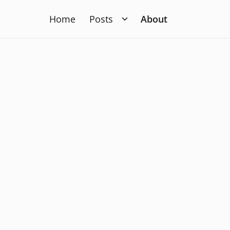
Home
Posts
About