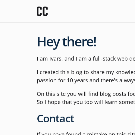
Hey there!
I am Ivars, and I am a full-stack web d
I created this blog to share my knowl
passion for 10 years and there's alway
On this site you will find blog posts f
So I hope that you too will learn some
Contact
If you have found a mistake on this si