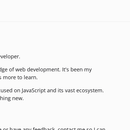
eveloper.
edge of web development. It's been my
s more to learn.
ocused on JavaScript and its vast ecosystem.
thing new.
te or have any feedback, contact me so I can