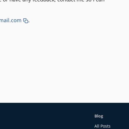
mail.com
.
Blog
All Posts