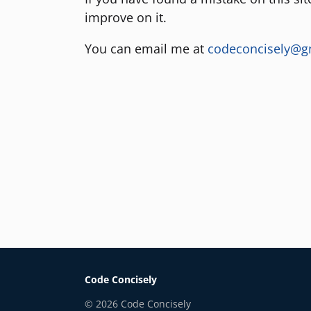
improve on it.
You can email me at
codeconcisely@g
Code Concisely
©
2026
Code Concisely