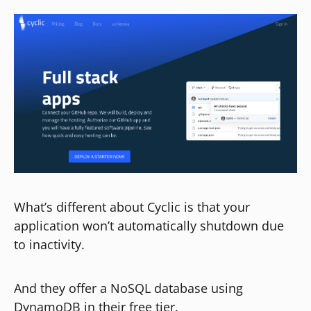
What’s different about Cyclic is that your
application won’t automatically shutdown due
to inactivity.
And they offer a NoSQL database using
DynamoDB in their free tier.