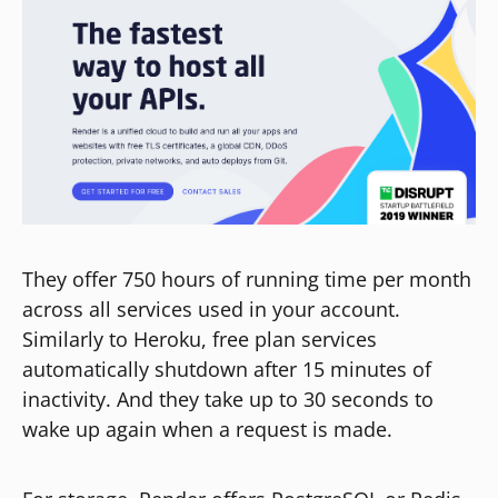
They offer 750 hours of running time per month
across all services used in your account.
Similarly to Heroku, free plan services
automatically shutdown after 15 minutes of
inactivity. And they take up to 30 seconds to
wake up again when a request is made.