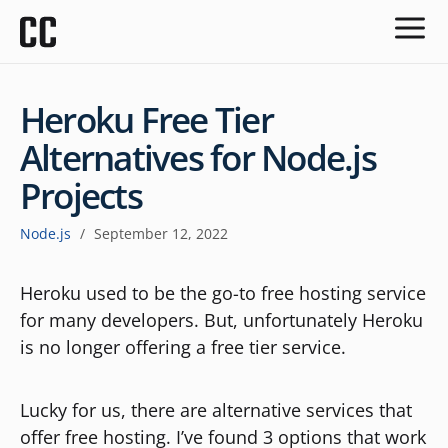
Heroku Free Tier
Alternatives for Node.js
Projects
Node.js
/
September 12, 2022
Heroku used to be the go-to free hosting service
for many developers. But, unfortunately Heroku
is no longer offering a free tier service.
Lucky for us, there are alternative services that
offer free hosting. I’ve found 3 options that work