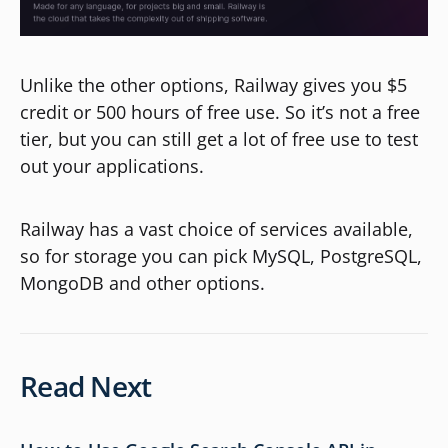
Unlike the other options, Railway gives you $5
credit or 500 hours of free use. So it’s not a free
tier, but you can still get a lot of free use to test
out your applications.
Railway has a vast choice of services available,
so for storage you can pick MySQL, PostgreSQL,
MongoDB and other options.
Read Next