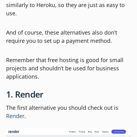
similarly to Heroku, so they are just as easy to
use.
And of course, these alternatives also don’t
require you to set up a payment method.
Remember that free hosting is good for small
projects and shouldn’t be used for business
applications.
1. Render
The first alternative you should check out is
Render
.