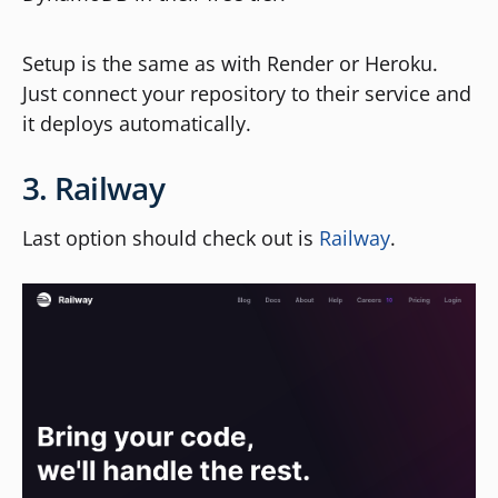
Setup is the same as with Render or Heroku.
Just connect your repository to their service and
it deploys automatically.
3. Railway
Last option should check out is
Railway
.