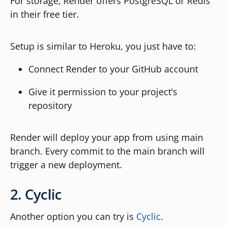
For storage, Render offers PostgreSQL or Redis
in their free tier.
Setup is similar to Heroku, you just have to:
Connect Render to your GitHub account
Give it permission to your project’s
repository
Render will deploy your app from using main
branch. Every commit to the main branch will
trigger a new deployment.
2. Cyclic
Another option you can try is
Cyclic
.