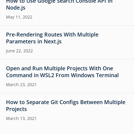
How to Use Google Search Console API in
Node.js
May 11, 2022
Pre-Rendering Routes With Multiple
Parameters in Next.js
June 22, 2022
Open and Run Multiple Projects With One
Command in WSL2 From Windows Terminal
March 23, 2021
How to Separate Git Configs Between Multiple
Projects
March 13, 2021