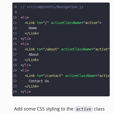
// src/components/Navigation.js
<
li
>
<
Link
to
=
"
/
"
activeClassName
=
"
active
"
>
</
Link
>
</
li
>
<
li
>
<
Link
to
=
"
/about
"
activeClassName
=
"
active
"
>
</
Link
>
</
li
>
<
li
>
<
Link
to
=
"
/contact
"
activeClassName
=
"
active
</
Link
>
</
li
>
Add some CSS styling to the
class
active