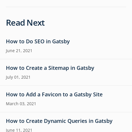
Read Next
How to Do SEO in Gatsby
June 21, 2021
How to Create a Sitemap in Gatsby
July 01, 2021
How to Add a Favicon to a Gatsby Site
March 03, 2021
How to Create Dynamic Queries in Gatsby
June 11, 2021