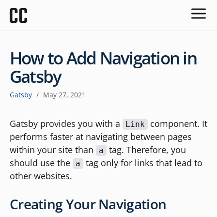
How to Add Navigation in
Gatsby
Gatsby
/
May 27, 2021
Gatsby provides you with a
component. It
Link
performs faster at navigating between pages
within your site than
tag. Therefore, you
a
should use the
tag only for links that lead to
a
other websites.
Creating Your Navigation