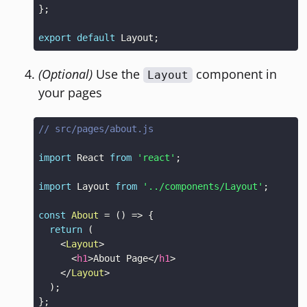
}
;
export
default
Layout
;
(Optional)
Use the
component in
Layout
your pages
// src/pages/about.js
import
React
from
'react'
;
import
Layout
from
'../components/Layout'
;
const
About
=
(
)
=>
{
return
(
<
Layout
>
<
h1
>
About Page
</
h1
>
</
Layout
>
)
;
}
;