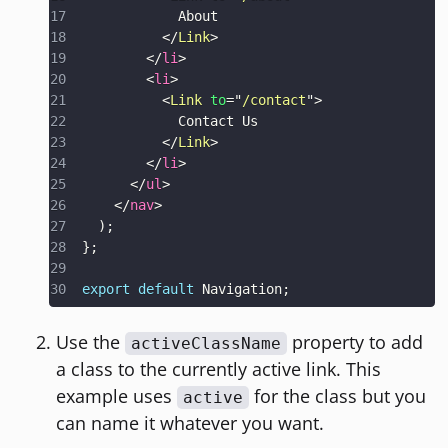
</
Link
>
</
li
>
<
li
>
<
Link
to
=
"
/contact
"
>
</
Link
>
</
li
>
</
ul
>
</
nav
>
)
;
}
;
export
default
Navigation
;
Use the
property to add
activeClassName
a class to the currently active link. This
example uses
for the class but you
active
can name it whatever you want.