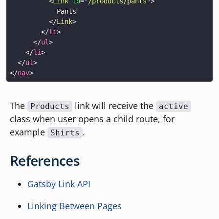
<
Link
to
=
"
/products/pants
"
>
</
Link
>
</
li
>
</
ul
>
</
li
>
</
ul
>
</
nav
>
The
link will receive the
Products
active
class when user opens a child route, for
example
.
Shirts
References
Gatsby Link API
Linking Between Pages