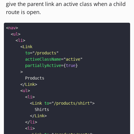
give the parent link an active class when a child
route is open.
<
nav
>
<
ul
>
<
li
>
<
Link
to
=
"
/products
"
activeClassName
=
"
active
"
partiallyActive
=
{
true
}
>
</
Link
>
<
ul
>
<
li
>
<
Link
to
=
"
/products/shirt
"
>
</
Link
>
</
li
>
<
li
>