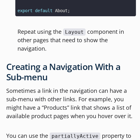
export
default
About
;
Repeat using the
component in
Layout
other pages that need to show the
navigation.
Creating a Navigation With a
Sub-menu
Sometimes a link in the navigation can have a
sub-menu with other links. For example, you
might have a “Products” link that shows a list of
available product pages when you hover over it.
You can use the
property to
partiallyActive