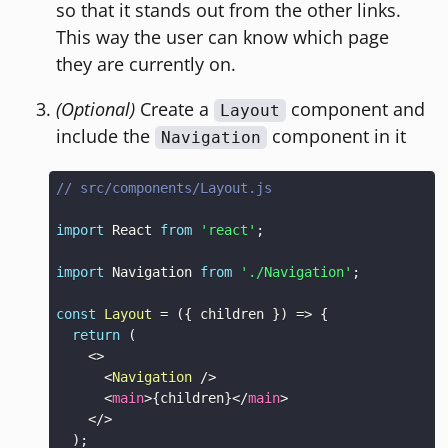
so that it stands out from the other links.
This way the user can know which page
they are currently on.
(Optional)
Create a
component and
Layout
include the
component in it
Navigation
// src/components/Layout.js
import
React
from
'react'
;
import
Navigation
from
'./Navigation'
;
const
Layout
=
(
{
 children 
}
)
=>
{
return
(
<
>
<
Navigation
/>
<
main
>
{
children
}
</
main
>
</
>
)
;