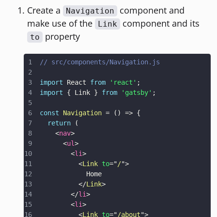
Create a
component and
Navigation
make use of the
component and its
Link
property
to
// src/components/Navigation.js
import
React
from
'react'
;
import
{
Link
}
from
'gatsby'
;
const
Navigation
=
(
)
=>
{
return
(
<
nav
>
<
ul
>
<
li
>
<
Link
to
=
"
/
"
>
</
Link
>
</
li
>
<
li
>
<
Link
to
=
"
/about
"
>