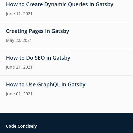
How to Create Dynamic Queries in Gatsby
June 11, 2021
Creating Pages in Gatsby
May 22, 2021
How to Do SEO in Gatsby
June 21, 2021
How to Use GraphQL in Gatsby
June 01, 2021
Code Concisely