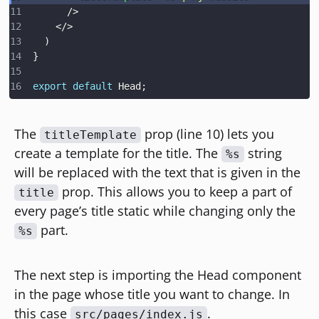
/>
</
>
)
}
export
default
Head
;
The
prop (line 10) lets you
titleTemplate
create a template for the title. The
string
%s
will be replaced with the text that is given in the
prop. This allows you to keep a part of
title
every page’s title static while changing only the
part.
%s
The next step is importing the Head component
in the page whose title you want to change. In
this case
.
src/pages/index.js