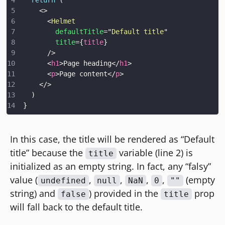
<
>
<
Helmet
defaultTitle
=
"
Default title
"
title
=
{
title
}
/>
<
h1
>
Page heading
</
h1
>
<
p
>
Page content
</
p
>
</
>
)
}
In this case, the title will be rendered as “Default
title” because the
variable (line 2) is
title
initialized as an empty string. In fact, any “falsy”
value (
,
,
,
,
(empty
undefined
null
NaN
0
""
string) and
) provided in the
prop
false
title
will fall back to the default title.