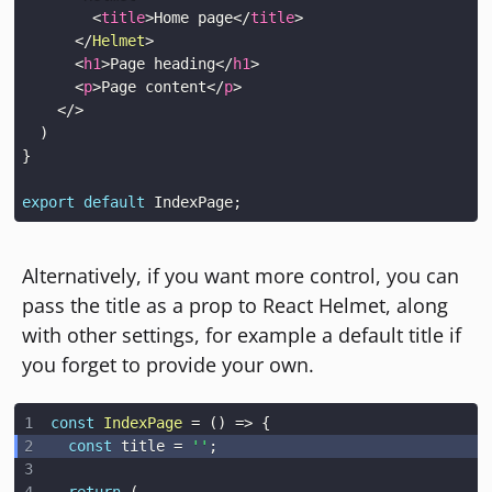
<
title
>
Home page
</
title
>
</
Helmet
>
<
h1
>
Page heading
</
h1
>
<
p
>
Page content
</
p
>
</
>
)
}
export
default
IndexPage
;
Alternatively, if you want more control, you can
pass the title as a prop to React Helmet, along
with other settings, for example a default title if
you forget to provide your own.
const
IndexPage
=
(
)
=>
{
const
 title 
=
''
;
return
(