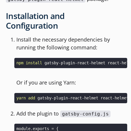
Installation and
Configuration
Install the necessary dependencies by
running the following command:
npm
install
Or if you are using Yarn:
yarn
add
Add the plugin to
gatsby-config.js
module
.
exports
=
{