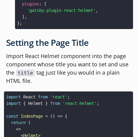
plugins
:
[
'gatsby-plugin-react-helmet'
,
]
,
}
;
Setting the Page Title
Import React Helmet component into the page
component whose title you want to set and use
the
tag just like you would in a plain
title
HTML file.
import
React
from
'react'
;
import
{
Helmet
}
from
'react-helmet'
;
const
IndexPage
=
(
)
=>
{
return
(
<
>
<
Helmet
>