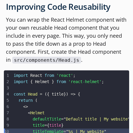
Improving Code Reusability
You can wrap the React Helmet component with
your own reusable Head component that you
include in every page. This way, you only need
to pass the title down as a prop to Head
component. First, create the Head component
in
.
src/components/Head.js
import
React
from
'react'
;
import
{
Helmet
}
from
'react-helmet'
;
const
Head
=
(
{
 title
}
)
=>
{
return
(
<
>
<
Helmet
defaultTitle
=
"
Default title | My website
"
title
=
{
title
}
titleTemplate
=
"
%s | My website
"