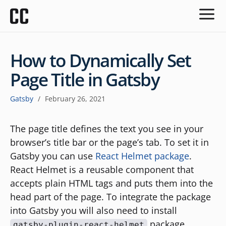
How to Dynamically Set
Page Title in Gatsby
Gatsby
/
February 26, 2021
The page title defines the text you see in your
browser’s title bar or the page’s tab. To set it in
Gatsby you can use
React Helmet package
.
React Helmet is a reusable component that
accepts plain HTML tags and puts them into the
head part of the page. To integrate the package
into Gatsby you will also need to install
package.
gatsby-plugin-react-helmet