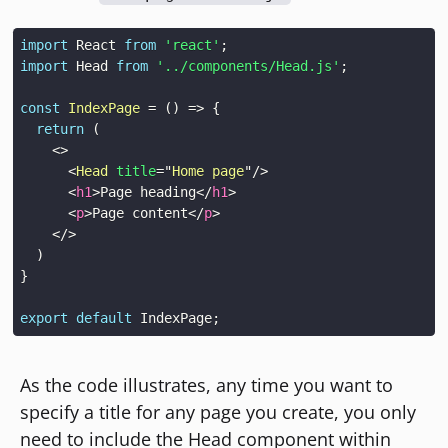
import
React
from
'react'
;
import
Head
from
'../components/Head.js'
;
const
IndexPage
=
(
)
=>
{
return
(
<
>
<
Head
title
=
"
Home page
"
/>
<
h1
>
Page heading
</
h1
>
<
p
>
Page content
</
p
>
</
>
)
}
export
default
IndexPage
;
As the code illustrates, any time you want to
specify a title for any page you create, you only
need to include the Head component within