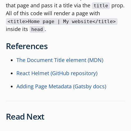
that page and pass it a title via the
prop.
title
All of this code will render a page with
<title>Home page | My website</title>
inside its
.
head
References
The Document Title element (MDN)
React Helmet (GitHub repository)
Adding Page Metadata (Gatsby docs)
Read Next